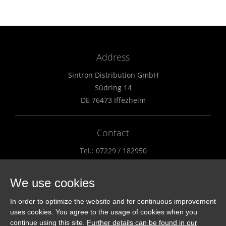
Address
Sintron Distribution GmbH
Südring 14
DE 76473 Iffezheim
Contact
Tel.: 07229 / 182950
Fax.: 07229 / 182951
info@sintron.de
We use cookies
In order to optimize the website and for continuous improvement
Distributors
uses cookies. You agree to the usage of cookies when you
continue using this site.
Further details can be found in our