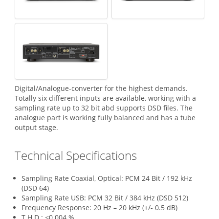
Digital/Analogue-converter for the highest demands.
Totally six different inputs are available, working with a
sampling rate up to 32 bit abd supports DSD files. The
analogue part is working fully balanced and has a tube
output stage.
Technical Specifications
Sampling Rate Coaxial, Optical: PCM 24 Bit / 192 kHz
(DSD 64)
Sampling Rate USB: PCM 32 Bit / 384 kHz (DSD 512)
Frequency Response: 20 Hz – 20 kHz (+/- 0.5 dB)
T.H.D.: <0.004 %