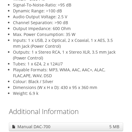
Signal-To-Noise-Ratio: >95 dB
Dynamic Range: >100 dB
Audio Output Voltage: 2.5 V
Channel Separation: >90 dB
Output Impedance: 600 Ohm
Max. Power Consumption: 35 W
Inputs: 1 x USB, 2 x Optical, 2 x Coaxial, 1 x AES, 3.5
mm Jack (Power Control)
Outputs: 1 x Stereo RCA, 1 x Stereo XLR, 3.5 mm Jack
(Power Control)
Tubes: 1 x 6Z4, 2 x 12AU7
Playable Formats: MP3, WMA, AAC, AAC+, ALAC,
FLAC,APE, WAV, DSD
Colour: Black / Silver
Dimensions (W x H x D): 430 x 95 x 360 mm
Weight: 6.9 k
Additional Information
Manual DAC-700
5 MB