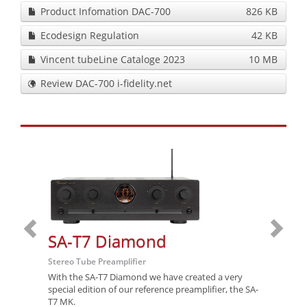
Product Infomation DAC-700
826 KB
Ecodesign Regulation
42 KB
Vincent tubeLine Cataloge 2023
10 MB
Review DAC-700 i-fidelity.net
SA-T7 Diamond
SA-
Stereo Tube Preamplifier
Stereo T
With the SA-T7 Diamond we have created a very
After se
special edition of our reference preamplifier, the SA-
referenc
T7 MK.
T7 MK.