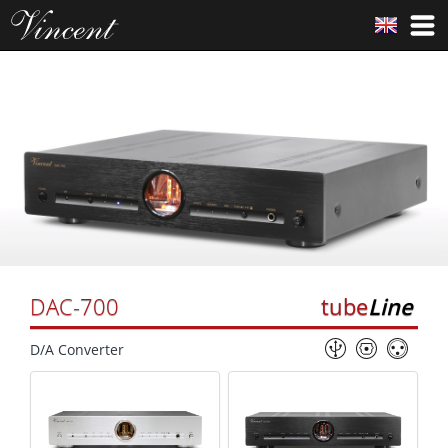
DAC-700
tube
Line
D/A Converter